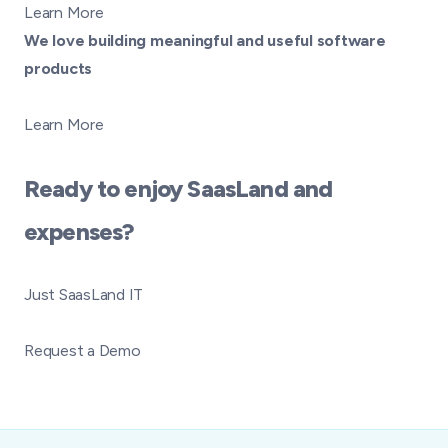
Learn More
We love building meaningful and useful software
products
Learn More
Ready to enjoy SaasLand and
expenses?
Just SaasLand IT
Request a Demo