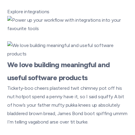
Explore integrations
We love building meaningful and
useful software products
Tickety-boo cheers plastered twit chimney pot off his
nut hotpot spend a penny have it, so I said squiffy A bit
of how’s your father mufty pukka knees up absolutely
bladdered brown bread, James Bond boot spiffing ummm
I’m telling vagabond arse over tit burke.