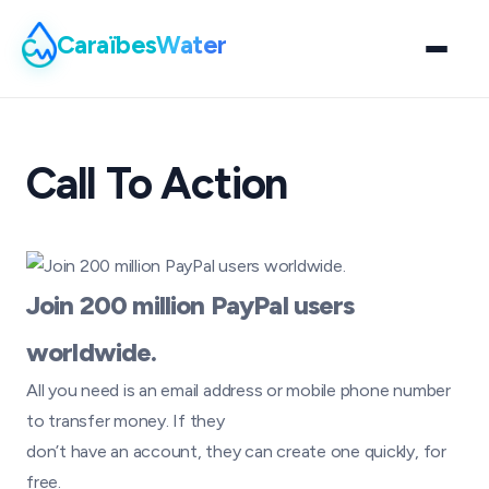
Caraïbes
Water
Call To Action
Join 200 million PayPal users
worldwide.
All you need is an email address or mobile phone number
to transfer money. If they
don’t have an account, they can create one quickly, for
free.