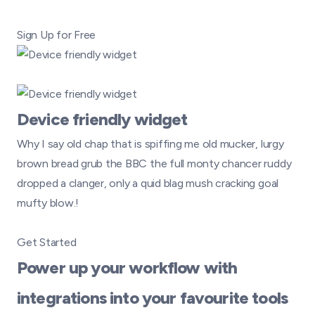
Sign Up for Free
Device friendly widget
Why I say old chap that is spiffing me old mucker, lurgy
brown bread grub the BBC the full monty chancer ruddy
dropped a clanger, only a quid blag mush cracking goal
mufty blow.!
Get Started
Power up your workflow with
integrations into your favourite tools